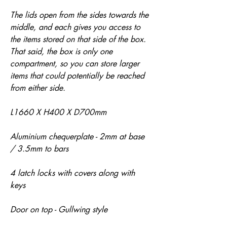
The lids open from the sides towards the
middle, and each gives you access to
the items stored on that side of the box.
That said, the box is only one
compartment, so you can store larger
items that could potentially be reached
from either side.
L1660 X H400 X D700mm
Aluminium chequerplate - 2mm at base
/ 3.5mm to bars
4 latch locks with covers along with
keys
Door on top - Gullwing style