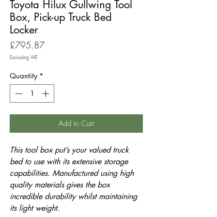
Toyota Hilux Gullwing Tool
Box, Pick-up Truck Bed
Locker
Price
£795.87
Excluding VAT
Quantity
*
Add to Cart
This tool box put’s your valued truck
bed to use with its extensive storage
capabilities. Manufactured using high
quality materials gives the box
incredible durability whilst maintaining
its light weight.