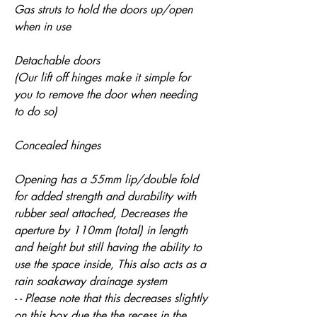
Gas struts to hold the doors up/open
when in use
Detachable doors
(Our lift off hinges make it simple for
you to remove the door when needing
to do so)
Concealed hinges
Opening has a 55mm lip/double fold
for added strength and durability with
rubber seal attached, Decreases the
aperture by 110mm (total) in length
and height but still having the ability to
use the space inside, This also acts as a
rain soakaway drainage system
- - Please note that this decreases slightly
on this box due the the recess in the