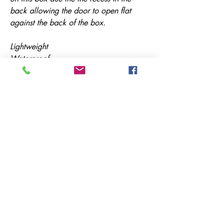
back allowing the door to open flat
against the back of the box.
Lightweight
Waterproof
Strong
Durable
Manufactured in the UK
All of our items can be made to
measure - Your locker your way!
Simply email us with your dimensions
for a quote