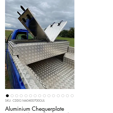
SKU: CDDG1660400700GUL
Aluminium Chequerplate