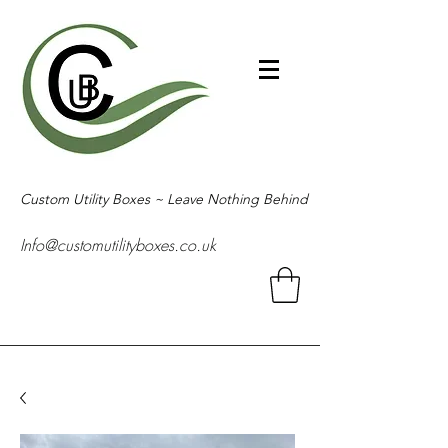
Custom Utility Boxes ~ Leave Nothing Behind
Info@customutilityboxes.co.uk